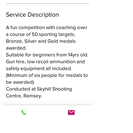
Service Description
A fun competition with coaching over
a course of 50 sporting targets.
Bronze, Silver and Gold medals
awarded.
Suitable for beginners from 14yrs old.
Gun hire, low recoil ammunition and
safety equipment all included.
(Minimum of six people for medals to
be awarded)
Conducted at Skyhill Shooting
Centre, Ramsey.
60
UK
Duration Varies
D
£60
pounds
u
r
Skyhill Shooting Centre
a