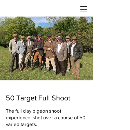
50 Target Full Shoot
The full clay pigeon shoot
experience, shot over a course of 50
varied targets.